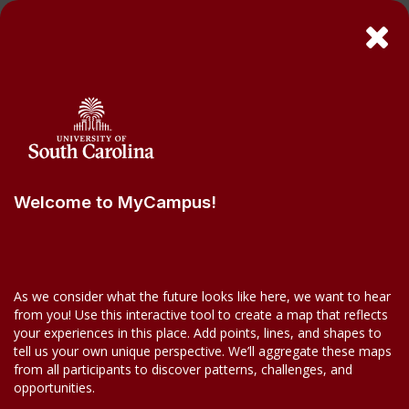
Welcome to MyCampus!
As we consider what the future looks like here, we want to hear
from you! Use this interactive tool to create a map that reflects
your experiences in this place. Add points, lines, and shapes to
tell us your own unique perspective. We’ll aggregate these maps
from all participants to discover patterns, challenges, and
opportunities.