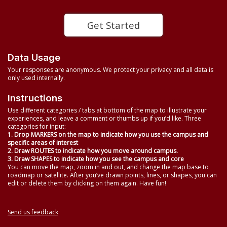
Get Started
Data Usage
Your responses are anonymous. We protect your privacy and all data is
only used internally.
Instructions
Use different categories / tabs at bottom of the map to illustrate your
experiences, and leave a comment or thumbs up if you’d like. Three
categories for input:
1. Drop MARKERS on the map to indicate how you use the campus and
specific areas of interest
2. Draw ROUTES to indicate how you move around campus.
3. Draw SHAPES to indicate how you see the campus and core
You can move the map, zoom in and out, and change the map base to
roadmap or satellite. After you’ve drawn points, lines, or shapes, you can
edit or delete them by clicking on them again. Have fun!
Send us feedback